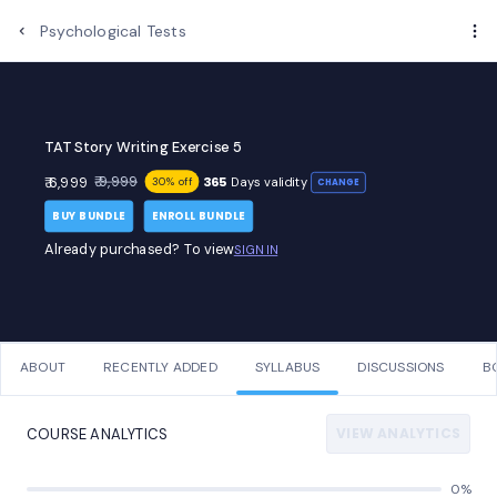
Psychological Tests
TAT Story Writing Exercise 5
₹ 9,999
₹ 6,999
365
Days validity
30% off
CHANGE
BUY BUNDLE
ENROLL BUNDLE
Already purchased? To view
SIGN IN
ABOUT
RECENTLY ADDED
SYLLABUS
DISCUSSIONS
B
VIEW ANALYTICS
COURSE ANALYTICS
0%