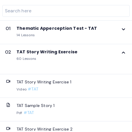
01
Thematic Apperception Test - TAT
14 Lessons
02
TAT Story Writing Exercise
60 Lessons
TAT Story Writing Exercise 1
#TAT
Video
TAT Sample Story 1
#TAT
Pdf
TAT Story Writing Exercise 2